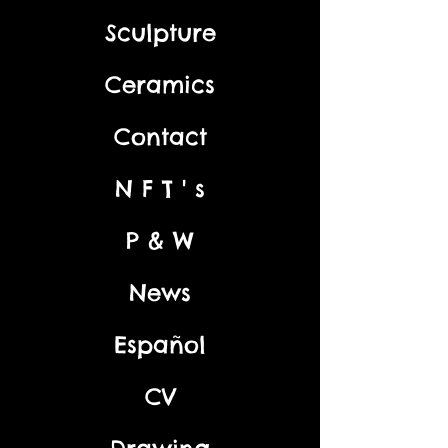
Sculpture
Ceramics
Contact
N F T ' s
P & W
News
Español
CV