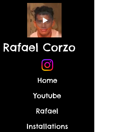
Rafael Corzo
Home
Youtube
Rafael
Installations